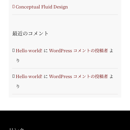
Conceptual Fluid Design
最近のコメント
Hello world!
に
WordPress コメントの投稿者
よ
り
Hello world!
に
WordPress コメントの投稿者
よ
り