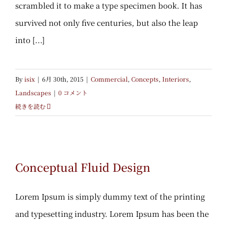
scrambled it to make a type specimen book. It has
survived not only five centuries, but also the leap
into [...]
By
isix
|
6月 30th, 2015
|
Commercial
,
Concepts
,
Interiors
,
Landscapes
|
0 コメント
続きを読む
Conceptual Fluid Design
Conceptual Fluid Design
Lorem Ipsum is simply dummy text of the printing
and typesetting industry. Lorem Ipsum has been the