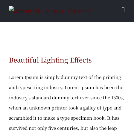
Skip
to
content
Beautiful Lighting Effects
Beautiful Lighting Effects
Lorem Ipsum is simply dummy text of the printing
and typesetting industry. Lorem Ipsum has been the
industry's standard dummy text ever since the 1500s,
when an unknown printer took a galley of type and
scrambled it to make a type specimen book. It has
survived not only five centuries, but also the leap