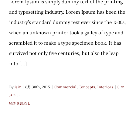
Lorem Ipsum is simply dummy text of the printing
and typesetting industry. Lorem Ipsum has been the
industry's standard dummy text ever since the 1500s,
when an unknown printer took a galley of type and
scrambled it to make a type specimen book. It has
survived not only five centuries, but also the leap
into [...]
By
isix
|
6月 30th, 2015
|
Commercial
,
Concepts
,
Interiors
|
0 コ
メント
続きを読む