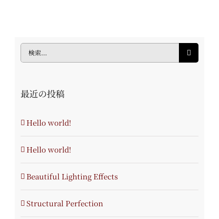
検
索
…
最近の投稿
Hello world!
Hello world!
Beautiful Lighting Effects
Structural Perfection