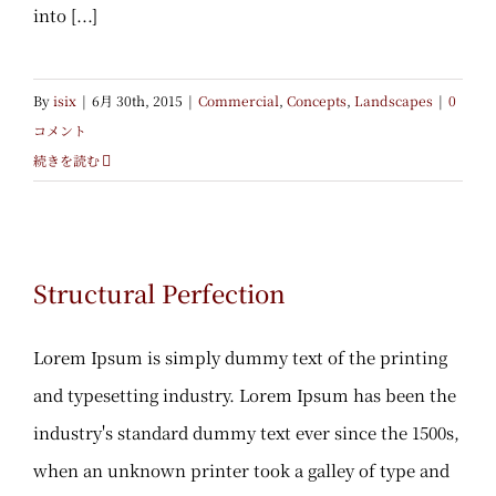
into [...]
By
isix
|
6月 30th, 2015
|
Commercial
,
Concepts
,
Landscapes
|
0
コメント
続きを読む
Structural Perfection
Structural Perfection
Lorem Ipsum is simply dummy text of the printing
and typesetting industry. Lorem Ipsum has been the
industry's standard dummy text ever since the 1500s,
when an unknown printer took a galley of type and