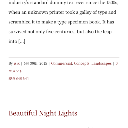
industry's standard dummy text ever since the 1500s,
when an unknown printer took a galley of type and
scrambled it to make a type specimen book. It has
survived not only five centuries, but also the leap
into [...]
By
isix
|
6月 30th, 2015
|
Commercial
,
Concepts
,
Landscapes
|
0
コメント
続きを読む
Beautiful Night Lights
Beautiful Night Lights